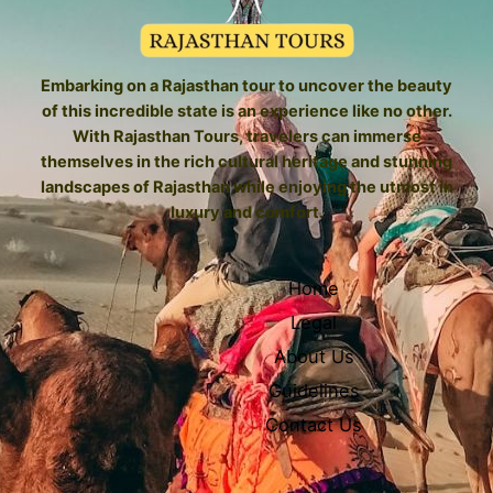
Embarking on a Rajasthan tour to uncover the beauty
of this incredible state is an experience like no other.
With Rajasthan Tours, travelers can immerse
themselves in the rich cultural heritage and stunning
landscapes of Rajasthan while enjoying the utmost in
luxury and comfort.
Home
Legal
About Us
Guidelines
Contact Us