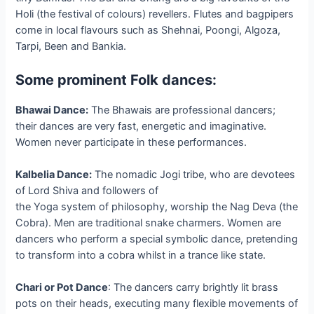
Holi (the festival of colours) revellers. Flutes and bagpipers
come in local flavours such as Shehnai, Poongi, Algoza,
Tarpi, Been and Bankia.
Some prominent Folk dances:
Bhawai Dance:
The Bhawais are professional dancers;
their dances are very fast, energetic and imaginative.
Women never participate in these performances.
Kalbelia Dance:
The nomadic Jogi tribe, who are devotees
of Lord Shiva and followers of
the Yoga system of philosophy, worship the Nag Deva (the
Cobra). Men are traditional snake charmers. Women are
dancers who perform a special symbolic dance, pretending
to transform into a cobra whilst in a trance like state.
Chari or Pot Dance
: The dancers carry brightly lit brass
pots on their heads, executing many flexible movements of