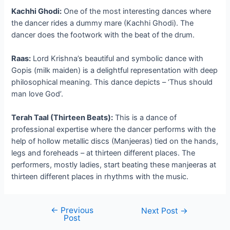
Kachhi Ghodi:
One of the most interesting dances where
the dancer rides a dummy mare (Kachhi Ghodi). The
dancer does the footwork with the beat of the drum.
Raas:
Lord Krishna’s beautiful and symbolic dance with
Gopis (milk maiden) is a delightful representation with deep
philosophical meaning. This dance depicts – ‘Thus should
man love God’.
Terah Taal (Thirteen Beats):
This is a dance of
professional expertise where the dancer performs with the
help of hollow metallic discs (Manjeeras) tied on the hands,
legs and foreheads – at thirteen different places. The
performers, mostly ladies, start beating these manjeeras at
thirteen different places in rhythms with the music.
←
Previous
Post
Next Post
→
Post
navigation