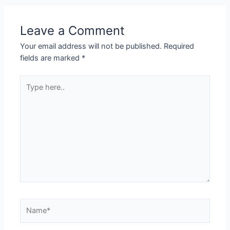
Leave a Comment
Your email address will not be published.
Required
fields are marked
*
Type
here..
Name*