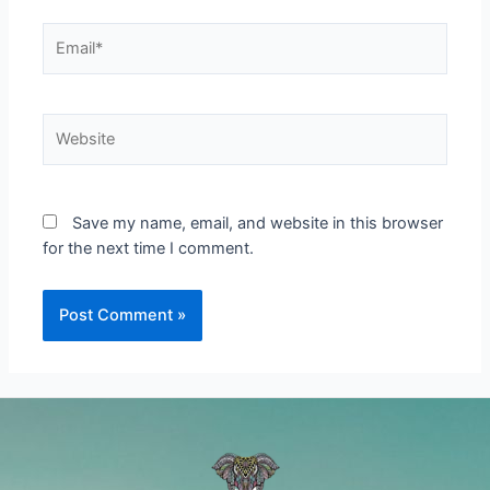
Email*
Website
Save my name, email, and website in this browser
for the next time I comment.