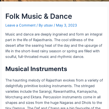
Folk Music & Dance
Leave a Comment
/ By
utsav
/
May 3, 2023
Music and dance are deeply ingrained and form an integral
part in the life of Rajasthanis. The cool stillness of the
desert after the searing heat of the day and the upsurge of
life in the short-lived rainy season or spring are filled with
soulful, full-throated music and rhythmic dance.
Musical Instruments
The haunting melody of Rajasthan evokes from a variety of
delightfully primitive looking instruments. The stringed
varieties include the Sarangi, Rawanhattha, Kamayacha,
Morchang and Ektara. Percussion instruments come in all
shapes and sizes from the huge Nagaras and Dhols to the
tiny Damrus. The Daf and Chang are a big favourite of the