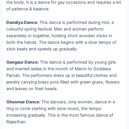
the body. It is a dance for gay occasions and requires a lot
of patience & balance.
Dandiya Dance:
This dance is performed during Holi, a
colourful spring festival. Men and women perform
separately or together, holding short wooden sticks in
both the hands. The dance begins with a slow tempo of
stick beats and speeds up gradually.
Gangaur Dance:
This dance is performed by young girls
and married ladies in the month of March to Goddess
Parvati. The performers dress up in beautiful clothes and
jewelry carrying brass pots filled with green grass, flowers
and leaves on their heads.
Ghoomar Dance:
The dancers, only women, dance in a
ring or circle starting with slow music, the tempo
increasing gradually. This is the most famous dance of
Rajasthan.