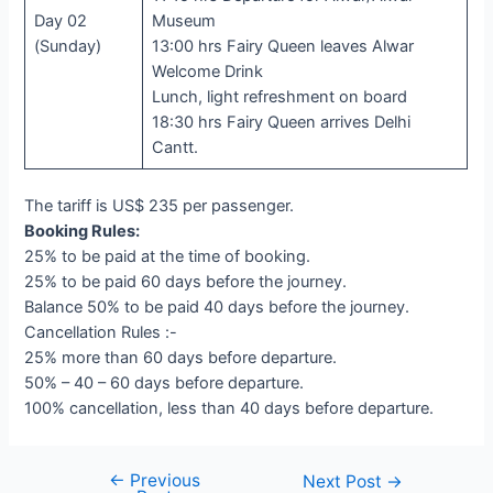
Day 02
Museum
(Sunday)
13:00 hrs Fairy Queen leaves Alwar
Welcome Drink
Lunch, light refreshment on board
18:30 hrs Fairy Queen arrives Delhi
Cantt.
The tariff is US$ 235 per passenger.
Booking Rules:
25% to be paid at the time of booking.
25% to be paid 60 days before the journey.
Balance 50% to be paid 40 days before the journey.
Cancellation Rules :-
25% more than 60 days before departure.
50% – 40 – 60 days before departure.
100% cancellation, less than 40 days before departure.
←
Previous
Post
Next Post
→