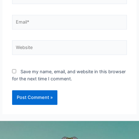
Email*
Website
Save my name, email, and website in this browser
for the next time I comment.