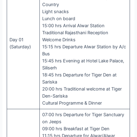
Country
Light snacks
Lunch on board
15:00 hrs Arrival Alwar Station
Traditional Rajasthani Reception
Day 01
Welcome Drinks
(Saturday)
15:15 hrs Departure Alwar Station by A/c
Bus
15:45 hrs Evening at Hotel Lake Palace,
Siliserh
18:45 hrs Departure for Tiger Den at
Sariska
20:00 hrs Traditional welcome at Tiger
Den-Sariska
Cultural Programme & Dinner
07:00 hrs Departure for Tiger Sanctuary
on Jeeps
09:00 hrs Breakfast at Tiger Den
11:15 hrs Departure for Alwar/Alwar