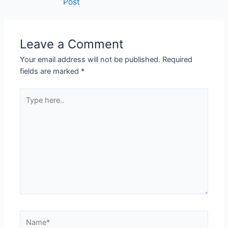
Post
navigation
Leave a Comment
Your email address will not be published.
Required
fields are marked
*
Type
here..
Name*