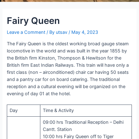
Fairy Queen
Leave a Comment
/ By
utsav
/
May 4, 2023
The Fairy Queen is the oldest working broad gauge steam
locomotive in the world and was built in the year 1855 by
the British firm Kinston, Thompson & Hewitson for the
British firm East Indian Railways. This train will have only a
first class (non – airconditioned) chair car having 50 seats
and a pantry car for on board catering. The traditional
reception and a cultural evening will be organized on the
evening of day 01 at the hotel.
Day
Time & Activity
09:00 hrs Traditional Reception – Delhi
Cantt. Station
10:00 hrs Fairy Queen off to Tiger