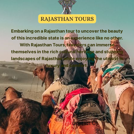
Embarking on a Rajasthan tour to uncover the beauty
of this incredible state is an experience like no other.
With Rajasthan Tours, travelers can immerse
themselves in the rich cultural heritage and stunning
landscapes of Rajasthan while enjoying the utmost in
luxury and comfort.
Home
Legal
About Us
Guidelines
Contact Us