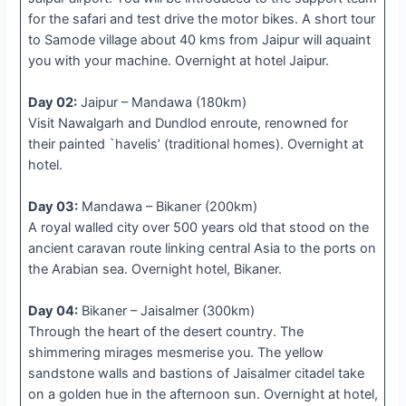
for the safari and test drive the motor bikes. A short tour
to Samode village about 40 kms from Jaipur will aquaint
you with your machine. Overnight at hotel Jaipur.
Day 02:
Jaipur – Mandawa (180km)
Visit Nawalgarh and Dundlod enroute, renowned for
their painted `havelis’ (traditional homes). Overnight at
hotel.
Day 03:
Mandawa – Bikaner (200km)
A royal walled city over 500 years old that stood on the
ancient caravan route linking central Asia to the ports on
the Arabian sea. Overnight hotel, Bikaner.
Day 04:
Bikaner – Jaisalmer (300km)
Through the heart of the desert country. The
shimmering mirages mesmerise you. The yellow
sandstone walls and bastions of Jaisalmer citadel take
on a golden hue in the afternoon sun. Overnight at hotel,