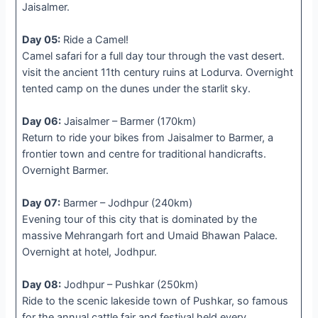
Jaisalmer.
Day 05:
Ride a Camel!
Camel safari for a full day tour through the vast desert.
visit the ancient 11th century ruins at Lodurva. Overnight
tented camp on the dunes under the starlit sky.
Day 06:
Jaisalmer – Barmer (170km)
Return to ride your bikes from Jaisalmer to Barmer, a
frontier town and centre for traditional handicrafts.
Overnight Barmer.
Day 07:
Barmer – Jodhpur (240km)
Evening tour of this city that is dominated by the
massive Mehrangarh fort and Umaid Bhawan Palace.
Overnight at hotel, Jodhpur.
Day 08:
Jodhpur – Pushkar (250km)
Ride to the scenic lakeside town of Pushkar, so famous
for the annual cattle fair and festival held every