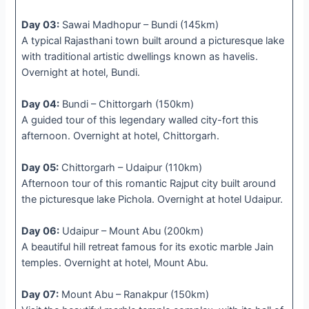
Day 03:
Sawai Madhopur – Bundi (145km)
A typical Rajasthani town built around a picturesque lake
with traditional artistic dwellings known as havelis.
Overnight at hotel, Bundi.
Day 04:
Bundi – Chittorgarh (150km)
A guided tour of this legendary walled city-fort this
afternoon. Overnight at hotel, Chittorgarh.
Day 05:
Chittorgarh – Udaipur (110km)
Afternoon tour of this romantic Rajput city built around
the picturesque lake Pichola. Overnight at hotel Udaipur.
Day 06:
Udaipur – Mount Abu (200km)
A beautiful hill retreat famous for its exotic marble Jain
temples. Overnight at hotel, Mount Abu.
Day 07:
Mount Abu – Ranakpur (150km)