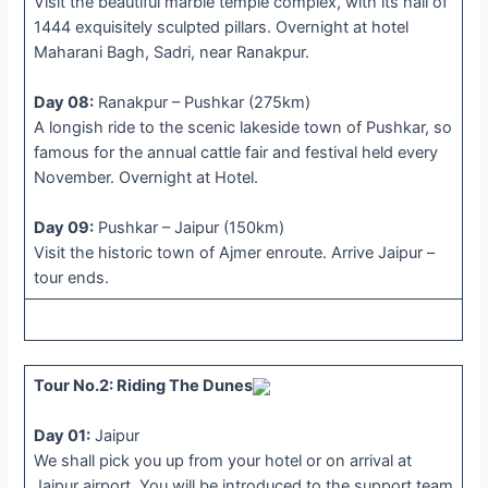
Visit the beautiful marble temple complex, with its hall of
1444 exquisitely sculpted pillars. Overnight at hotel
Maharani Bagh, Sadri, near Ranakpur.
Day 08:
Ranakpur – Pushkar (275km)
A longish ride to the scenic lakeside town of Pushkar, so
famous for the annual cattle fair and festival held every
November. Overnight at Hotel.
Day 09:
Pushkar – Jaipur (150km)
Visit the historic town of Ajmer enroute. Arrive Jaipur –
tour ends.
Tour No.2: Riding The Dunes
Day 01:
Jaipur
We shall pick you up from your hotel or on arrival at
Jaipur airport. You will be introduced to the support team