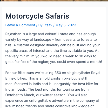
Motorcycle Safaris
Leave a Comment
/ By
utsav
/
May 3, 2023
Rajasthan is a large and colourful state and has enough
variety by way of landscape – from deserts to forests to
hills. A custom designed itinerary can be built around your
specific areas of interest and the time available to you. At
the very minimum you would need a week to 10 days to
get a fair feel of the region; you could even spend a month!
For our Bike tours we’re using 350 cc single cylinder Royal
Enfield bikes. This is an old English bike but is still
manufactured in India and is unarguably the best bike for
Indian roads. The best months for touring are from
October to March, our winter season. You will also
experience an unforgettable adventure in the company of
like-minded friends and share collective knowledge of