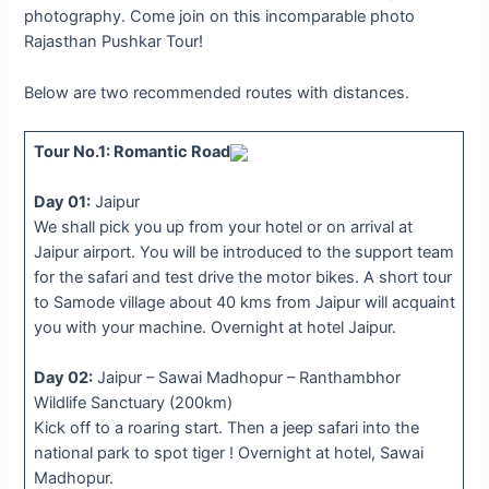
photography. Come join on this incomparable photo
Rajasthan Pushkar Tour!
Below are two recommended routes with distances.
Tour No.1: Romantic Road
Day 01:
Jaipur
We shall pick you up from your hotel or on arrival at
Jaipur airport. You will be introduced to the support team
for the safari and test drive the motor bikes. A short tour
to Samode village about 40 kms from Jaipur will acquaint
you with your machine. Overnight at hotel Jaipur.
Day 02:
Jaipur – Sawai Madhopur – Ranthambhor
Wildlife Sanctuary (200km)
Kick off to a roaring start. Then a jeep safari into the
national park to spot tiger ! Overnight at hotel, Sawai
Madhopur.