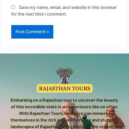
Save my name, email, and website in this browser
for the next time I comment.
Embarking on a Rajasthan tour to uncover the beauty
of this incredible state is an experience like no other.
With Rajasthan Tours, travelers can immerse
themselves in the rich cultural heritage and stunning
landscapes of Rajasthan while enjoying the utmost in