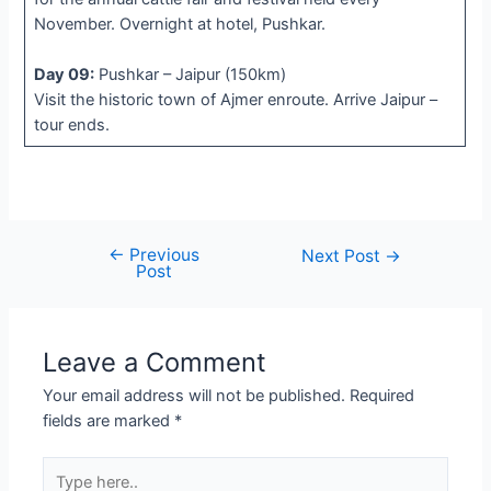
November. Overnight at hotel, Pushkar.
Day 09:
Pushkar – Jaipur (150km)
Visit the historic town of Ajmer enroute. Arrive Jaipur –
tour ends.
←
Previous
Post
Next Post
→
Post
navigation
Leave a Comment
Your email address will not be published.
Required
fields are marked
*
Type