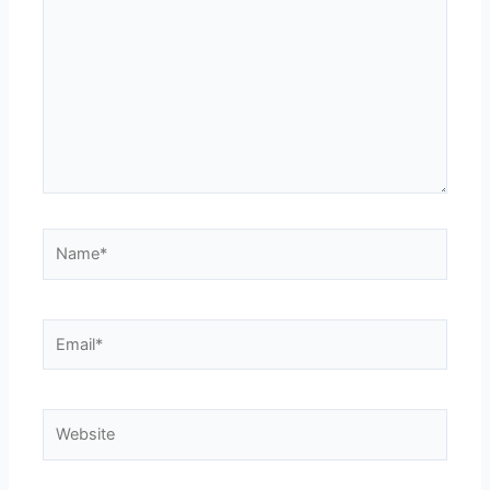
here..
Name*
Email*
Website